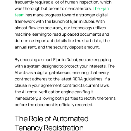
frequently required a lot of human inspection, which
was thorough but prone to clerical errors.
The Ejari
team
has made progress toward a stronger digital
framework with the launch of Ejari in Dubai. With
almost flawless accuracy, our technology utilizes
machine learning to read uploaded documents and
determine important details like the start date, the
annual rent, and the security deposit amount.
By choosing a smart Ejari in Dubai, you are engaging
with a system designed to protect your interests. The
AI acts as a digital gatekeeper, ensuring that every
contract adheres to the latest RERA guidelines. If a
clause in your agreement contradicts current laws,
the
AI-rental verification
engine can flag it
immediately, allowing both parties to rectify the terms
before the document is officially recorded.
The Role of Automated
Tenancy Registration