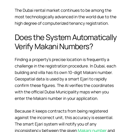
The Dubai rental market continues to be among the
most technologically advanced in the world due to the
high degree of computerized tenancy registration.
Does the System Automatically
Verify Makani Numbers?
Finding a property’s precise location is frequently a
challenge in the registration procedure. In Dubai, each
building and villa has its own 10-digit Makani number.
Geospatial data is used by a smart Ejari to rapidly
confirm these figures. The AI verifies the coordinates
with the official Dubai Municipality maps when you
enter the Makani number in your application.
Because it keeps contracts from being registered
against the incorrect unit, this accuracy is essential.
The smart Ejari system will notify you of any
inconsistency between the given
Makani number
and