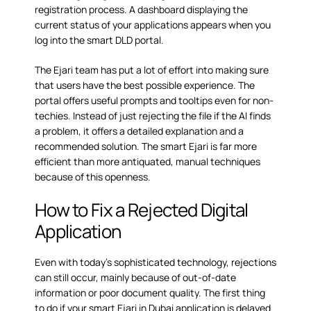
registration process. A dashboard displaying the
current status of your applications appears when you
log into the smart DLD portal.
The Ejari team has put a lot of effort into making sure
that users have the best possible experience. The
portal offers useful prompts and tooltips even for non-
techies. Instead of just rejecting the file if the AI finds
a problem, it offers a detailed explanation and a
recommended solution. The smart Ejari is far more
efficient than more antiquated, manual techniques
because of this openness.
How to Fix a Rejected Digital
Application
Even with today’s sophisticated technology, rejections
can still occur, mainly because of out-of-date
information or poor document quality. The first thing
to do if your smart Ejari in Dubai application is delayed