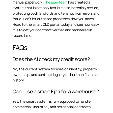
manual paperwork.
The Ejari team
has created a
system that is not only fast but also incredibly secure,
protecting both landlords and tenants from errors and
fraud. Don’t let outdated processes slow you down.
Head to the smart DLD portal today and see how easy
it is to get your contract verified and registered in
record time.
FAQs
Does the AI check my credit score?
No, the current system focuses on identity, property
ownership, and contract legality rather than financial
history.
Can I use a smart Ejari for a warehouse?
Yes, the smart system is fully equipped to handle
commercial, industrial, and residential contracts.