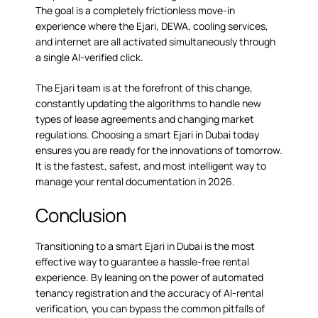
The goal is a completely frictionless move-in
experience where the Ejari, DEWA, cooling services,
and internet are all activated simultaneously through
a single AI-verified click.
The Ejari team is at the forefront of this change,
constantly updating the algorithms to handle new
types of lease agreements and changing market
regulations. Choosing a smart Ejari in Dubai today
ensures you are ready for the innovations of tomorrow.
It is the fastest, safest, and most intelligent way to
manage your rental documentation in 2026.
Conclusion
Transitioning to a smart Ejari in Dubai is the most
effective way to guarantee a hassle-free rental
experience. By leaning on the power of automated
tenancy registration and the accuracy of AI-rental
verification, you can bypass the common pitfalls of