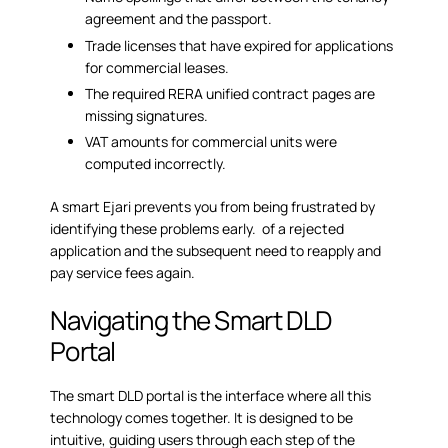
agreement and the passport.
Trade licenses that have expired for applications
for commercial leases.
The required RERA unified contract pages are
missing signatures.
VAT amounts for commercial units were
computed incorrectly.
A smart Ejari prevents you from being frustrated by
identifying these problems early. of a rejected
application and the subsequent need to reapply and
pay service fees again.
Navigating the Smart DLD
Portal
The
smart DLD portal
is the interface where all this
technology comes together. It is designed to be
intuitive, guiding users through each step of the