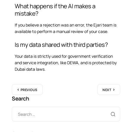
What happens if the AI makes a
mistake?
If you believe a rejection was an error, the Ejari team is
available to perform a manual review of your case.
Is my data shared with third parties?
Your data is strictly used for government verification
and service integration, like DEWA, and is protected by
Dubai data laws.
PREVIOUS
NEXT
Search