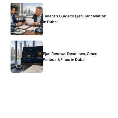
Tenant’s Guide to Ejari Cancellation
in Dubai
Ejari Renewal Deadlines, Grace
Periods & Fines in Dubai