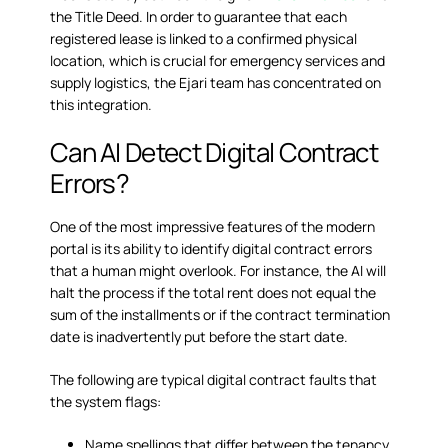
the Title Deed. In order to guarantee that each
registered lease is linked to a confirmed physical
location, which is crucial for emergency services and
supply logistics, the Ejari team has concentrated on
this integration.
Can AI Detect Digital Contract
Errors?
One of the most impressive features of the modern
portal is its ability to identify
digital contract errors
that a human might overlook. For instance, the AI will
halt the process if the total rent does not equal the
sum of the installments or if the contract termination
date is inadvertently put before the start date.
The following are typical digital contract faults that
the system flags:
Name spellings that differ between the tenancy