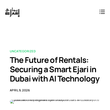
UNCATEGORIZED
The Future of Rentals:
Securing a Smart Ejari in
Dubai with AI Technology
APRIL 9, 2026