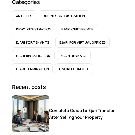
Categories
ARTICLES
BUSINESS REGISTRATION
DEWA REGISTRATION
EJARI CERTIFICATE
EJARI FOR TENANTS
EJARI FOR VIRTUAL OFFICES
EJARI REGISTRATION
EJARI RENEWAL
EJARI TERMINATION
UNCATEGORIZED
Recent posts
Complete Guide to Ejari Transfer
After Selling Your Property