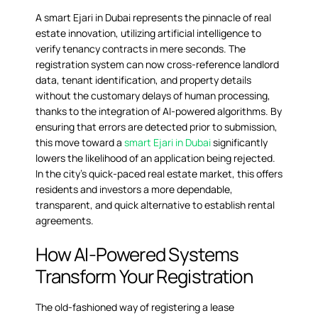
A
smart Ejari in Dubai
represents the pinnacle of real
estate innovation, utilizing artificial intelligence to
verify tenancy contracts in mere seconds. The
registration system can now cross-reference landlord
data, tenant identification, and property details
without the customary delays of human processing,
thanks to the integration of AI-powered algorithms. By
ensuring that errors are detected prior to submission,
this move toward a
smart Ejari in Dubai
significantly
lowers the likelihood of an application being rejected.
In the city’s quick-paced real estate market, this offers
residents and investors a more dependable,
transparent, and quick alternative to establish rental
agreements.
How AI-Powered Systems
Transform Your Registration
The old-fashioned way of registering a lease