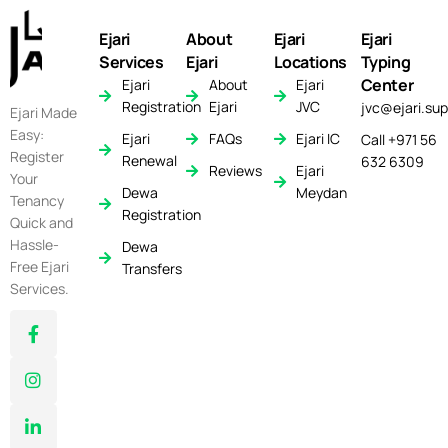
Ejari
About
Ejari
Ejari
Services
Ejari
Locations
Typing
Center
Ejari
About
Ejari
Registration
Ejari
JVC
jvc@ejari.sup
Ejari Made
Easy:
Ejari
FAQs
Ejari IC
Call +971 56
Register
Renewal
632 6309
Reviews
Ejari
Your
Dewa
Meydan
Tenancy
Registration
Quick and
Hassle-
Dewa
Free Ejari
Transfers
Services.