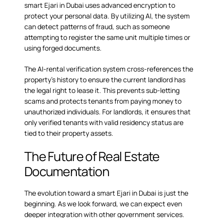
smart Ejari in Dubai uses advanced encryption to
protect your personal data. By utilizing AI, the system
can detect patterns of fraud, such as someone
attempting to register the same unit multiple times or
using forged documents.
The AI-rental verification system cross-references the
property’s history to ensure the current landlord has
the legal right to lease it. This prevents sub-letting
scams and protects tenants from paying money to
unauthorized individuals. For landlords, it ensures that
only verified tenants with valid residency status are
tied to their property assets.
The Future of Real Estate
Documentation
The evolution toward a smart Ejari in Dubai is just the
beginning. As we look forward, we can expect even
deeper integration with other government services.