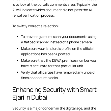
is to look at the portal’s comments area. Typically, the
AI will indicate which document did not pass the AI-
rental verification process.
To swiftly correct a rejection:
To prevent glare, re-scan your documents using
a flatbed scanner instead of a phone camera.
Make sure your landlord’s profile on the official
applications has been updated.
Make sure that the DEWA premises number you
have is accurate for that particular unit.
Verify that all parties have removed any unpaid
fines or account blocks.
Enhancing Security with Smart
Ejari in Dubai
Security is a major concern in the digital age, and the