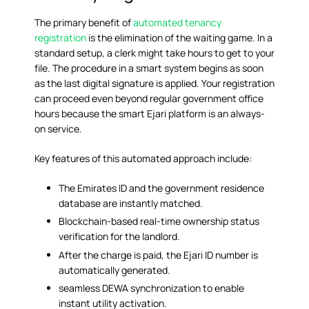
The primary benefit of
automated tenancy
registration
is the elimination of the waiting game. In a
standard setup, a clerk might take hours to get to your
file. The procedure in a smart system begins as soon
as the last digital signature is applied. Your registration
can proceed even beyond regular government office
hours because the smart Ejari platform is an always-
on service.
Key features of this automated approach include:
The Emirates ID and the government residence
database are instantly matched.
Blockchain-based real-time ownership status
verification for the landlord.
After the charge is paid, the Ejari ID number is
automatically generated.
seamless DEWA synchronization to enable
instant utility activation.