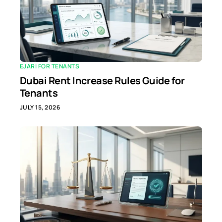
EJARI FOR TENANTS
Dubai Rent Increase Rules Guide for
Tenants
JULY 15, 2026