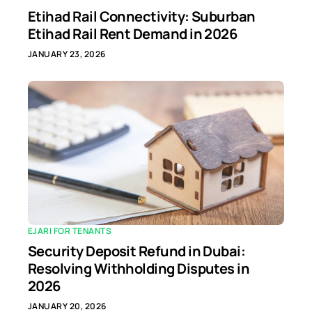
Etihad Rail Connectivity: Suburban
Etihad Rail Rent Demand in 2026
JANUARY 23, 2026
EJARI FOR TENANTS
Security Deposit Refund in Dubai:
Resolving Withholding Disputes in
2026
JANUARY 20, 2026