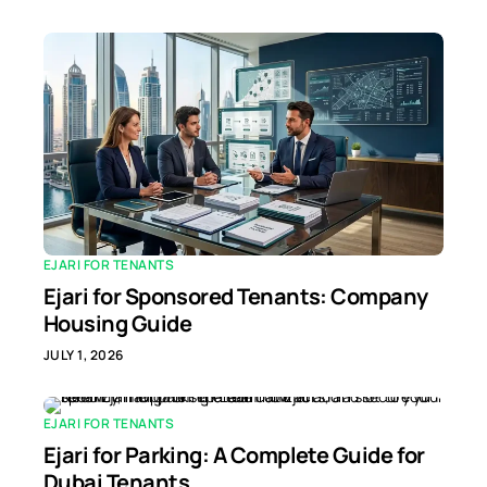
EJARI FOR TENANTS
Ejari for Sponsored Tenants: Company
Housing Guide
JULY 1, 2026
EJARI FOR TENANTS
Ejari for Parking: A Complete Guide for
Dubai Tenants