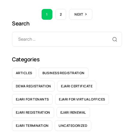
1
2
NEXT
Search
Categories
ARTICLES
BUSINESS REGISTRATION
DEWA REGISTRATION
EJARI CERTIFICATE
EJARI FOR TENANTS
EJARI FOR VIRTUAL OFFICES
EJARI REGISTRATION
EJARI RENEWAL
EJARI TERMINATION
UNCATEGORIZED