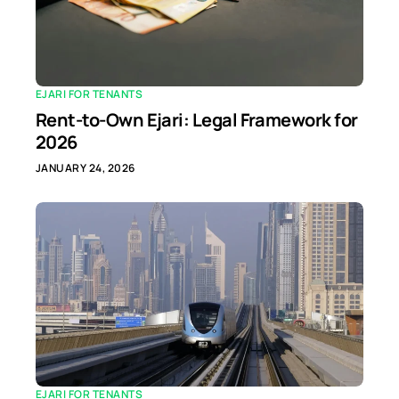
EJARI FOR TENANTS
Rent-to-Own Ejari: Legal Framework for
2026
JANUARY 24, 2026
EJARI FOR TENANTS