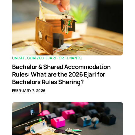
UNCATEGORIZED
,
EJARI FOR TENANTS
Bachelor & Shared Accommodation
Rules: What are the 2026 Ejari for
Bachelors Rules Sharing?
FEBRUARY 7, 2026