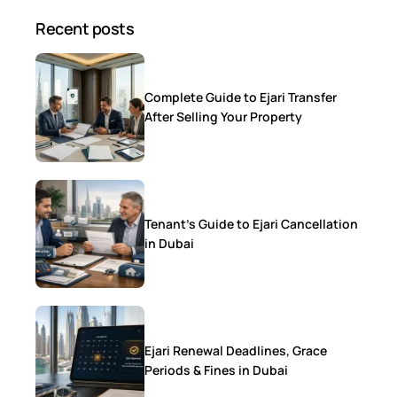
Recent posts
Complete Guide to Ejari Transfer
After Selling Your Property
Tenant’s Guide to Ejari Cancellation
in Dubai
Ejari Renewal Deadlines, Grace
Periods & Fines in Dubai