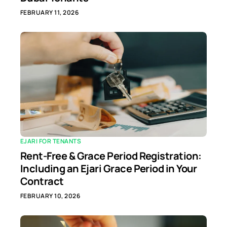
FEBRUARY 11, 2026
EJARI FOR TENANTS
Rent-Free & Grace Period Registration:
Including an Ejari Grace Period in Your
Contract
FEBRUARY 10, 2026