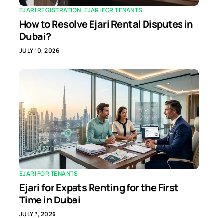
EJARI REGISTRATION
,
EJARI FOR TENANTS
How to Resolve Ejari Rental Disputes in
Dubai?
JULY 10, 2026
EJARI FOR TENANTS
Ejari for Expats Renting for the First
Time in Dubai
JULY 7, 2026