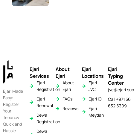
Ejari
About
Ejari
Ejari
Services
Ejari
Locations
Typing
Center
Ejari
About
Ejari
Registration
Ejari
JVC
jvc@ejari.sup
Ejari Made
Easy:
Ejari
FAQs
Ejari IC
Call +971 56
Register
Renewal
632 6309
Reviews
Ejari
Your
Dewa
Meydan
Tenancy
Registration
Quick and
Hassle-
Dewa