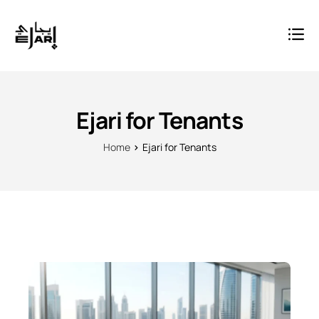
Ejari for Tenants
Home
Ejari for Tenants