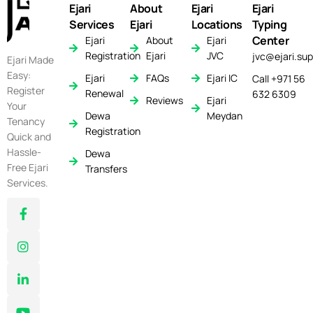
Ejari
About
Ejari
Ejari
Services
Ejari
Locations
Typing
Center
Ejari
About
Ejari
Registration
Ejari
JVC
jvc@ejari.sup
Ejari Made
Easy:
Ejari
FAQs
Ejari IC
Call +971 56
Register
Renewal
632 6309
Reviews
Ejari
Your
Dewa
Meydan
Tenancy
Registration
Quick and
Hassle-
Dewa
Free Ejari
Transfers
Services.