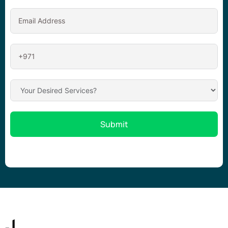
Submit