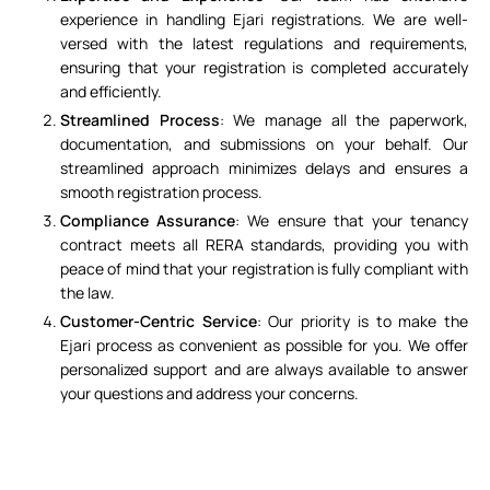
experience in handling Ejari registrations. We are well-
versed with the latest regulations and requirements,
ensuring that your registration is completed accurately
and efficiently.
Streamlined Process
: We manage all the paperwork,
documentation, and submissions on your behalf. Our
streamlined approach minimizes delays and ensures a
smooth registration process.
Compliance Assurance
: We ensure that your tenancy
contract meets all RERA standards, providing you with
peace of mind that your registration is fully compliant with
the law.
Customer-Centric Service
: Our priority is to make the
Ejari process as convenient as possible for you. We offer
personalized support and are always available to answer
your questions and address your concerns.