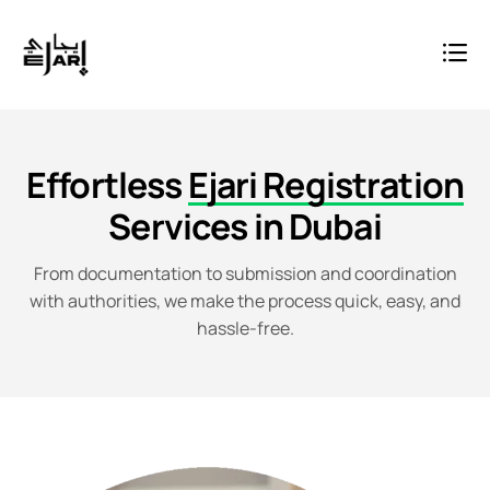
Effortless
Ejari Registration
Services in Dubai
From documentation to submission and coordination
with authorities, we make the process quick, easy, and
hassle-free.