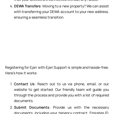
DEWA Transfers
: Moving to a new property? We can assist
with transferring your DEWA account to your new address,
ensuring a seamless transition.
Registering for Ejari with Ejari Support is simple and hassle-free.
Here’s how it works:
Contact Us
: Reach out to us via
phone, email, or our
website
to get started. Our friendly team will guide you
through the process and provide you with a list of required
documents.
Submit Documents
: Provide us with the necessary
documents, including your tenancy contract, Emirates ID,