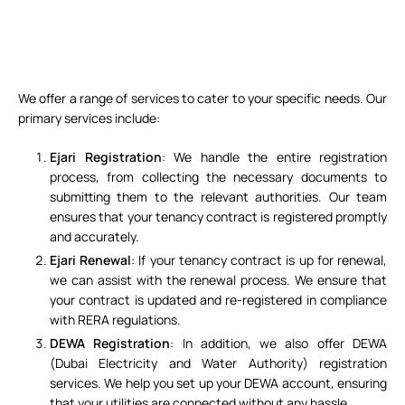
We offer a range of services to cater to your specific needs. Our
primary services include:
Ejari Registration
: We handle the entire registration
process, from collecting the necessary documents to
submitting them to the relevant authorities. Our team
ensures that your tenancy contract is registered promptly
and accurately.
Ejari Renewal
: If your tenancy contract is up for renewal,
we can assist with the renewal process. We ensure that
your contract is updated and re-registered in compliance
with RERA regulations.
DEWA Registration
: In addition, we also offer DEWA
(Dubai Electricity and Water Authority) registration
services. We help you set up your DEWA account, ensuring
that your utilities are connected without any hassle.