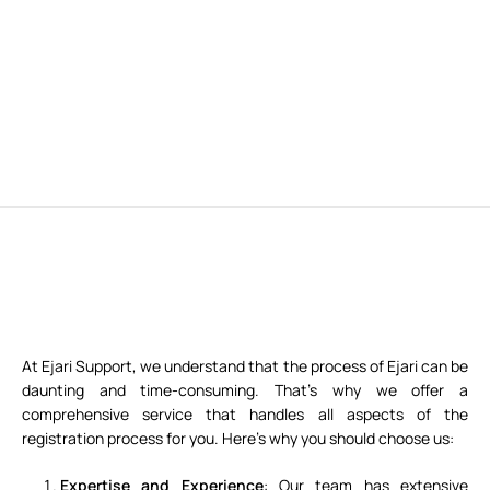
At Ejari Support, we understand that the process of Ejari can be
daunting and time-consuming. That’s why we offer a
comprehensive service that handles all aspects of the
registration process for you. Here’s why you should choose us:
Expertise and Experience
: Our team has extensive