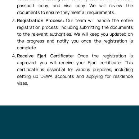
passport copy, and visa copy. We will review the
documents to ensure they meet all requirements.
Registration Process
: Our team will handle the entire
registration process, including submitting the documents
to the relevant authorities. We will keep you updated on
the progress and notify you once the registration is
complete.
Receive Ejari Certificate
: Once the registration is
approved, you will receive your Ejari certificate. This
certificate is essential for various purposes, including
setting up DEWA accounts and applying for residence
visas.