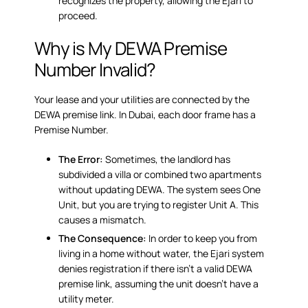
recognizes the property, allowing the Ejari to
proceed.
Why is My DEWA Premise
Number Invalid?
Your lease and your utilities are connected by the
DEWA premise link
. In Dubai, each door frame has a
Premise Number.
The Error:
Sometimes, the landlord has
subdivided a villa or combined two apartments
without updating DEWA. The system sees One
Unit, but you are trying to register Unit A. This
causes a mismatch.
The Consequence:
In order to keep you from
living in a home without water, the Ejari system
denies registration if there isn’t a valid DEWA
premise link, assuming the unit doesn’t have a
utility meter.