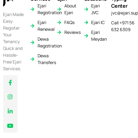
Center
Ejari
About
Ejari
Registration
Ejari
JVC
jvc@ejari.sup
Ejari Made
Easy:
Ejari
FAQs
Ejari IC
Call +971 56
Register
Renewal
632 6309
Reviews
Ejari
Your
Dewa
Meydan
Tenancy
Registration
Quick and
Hassle-
Dewa
Free Ejari
Transfers
Services.