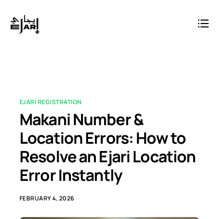
EJARI REGISTRATION
Makani Number &
Location Errors: How to
Resolve an Ejari Location
Error Instantly
FEBRUARY 4, 2026