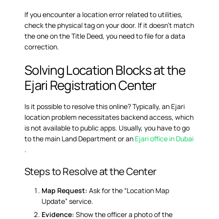
If you encounter a location error related to utilities,
check the physical tag on your door. If it doesn’t match
the one on the Title Deed, you need to file for a data
correction.
Solving Location Blocks at the
Ejari Registration Center
Is it possible to resolve this online? Typically, an Ejari
location problem necessitates backend access, which
is not available to public apps. Usually, you have to go
to the main Land Department or an
Ejari office in Dubai
.
Steps to Resolve at the Center
Map Request:
Ask for the “Location Map
Update” service.
Evidence:
Show the officer a photo of the