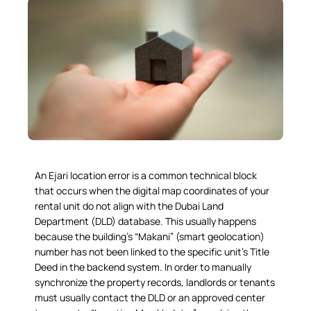
An
Ejari location error
is a common technical block
that occurs when the digital map coordinates of your
rental unit do not align with the Dubai Land
Department (DLD) database. This usually happens
because the building’s “Makani” (smart geolocation)
number has not been linked to the specific unit’s Title
Deed in the backend system. In order to manually
synchronize the property records, landlords or tenants
must usually contact the DLD or an approved center