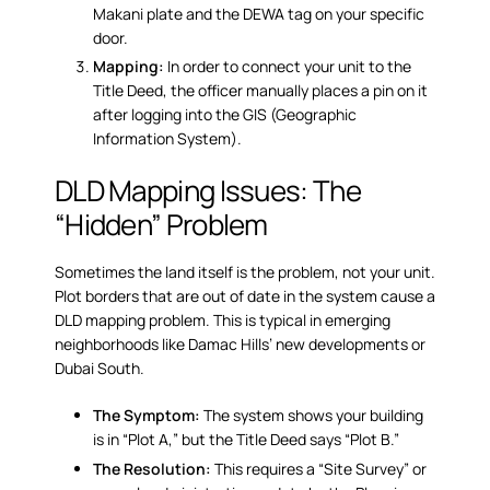
Makani plate and the DEWA tag on your specific
door.
Mapping:
In order to connect your unit to the
Title Deed, the officer manually places a pin on it
after logging into the GIS (Geographic
Information System).
DLD Mapping Issues: The
“Hidden” Problem
Sometimes the land itself is the problem, not your unit.
Plot borders that are out of date in the system cause a
DLD mapping problem
. This is typical in emerging
neighborhoods like Damac Hills’ new developments or
Dubai South.
The Symptom:
The system shows your building
is in “Plot A,” but the Title Deed says “Plot B.”
The Resolution:
This requires a “Site Survey” or