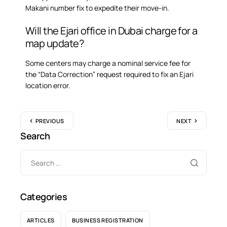
Makani number fix to expedite their move-in.
Will the Ejari office in Dubai charge for a
map update?
Some centers may charge a nominal service fee for
the “Data Correction” request required to fix an Ejari
location error.
PREVIOUS
NEXT
Search
Categories
ARTICLES
BUSINESS REGISTRATION