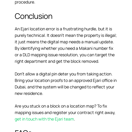
procedure.
Conclusion
An Ejari location error is a frustrating hurdle, but it is
purely technical. It doesn’t mean the property is illegal;
it just means the digital map needs a manual update.
By identifying whether you need a Makani number fix
or a DLD mapping issue resolution, you can target the
right department and get the block removed.
Don’t allow a digital pin deter you from taking action.
Bring your location proofs to an approved Ejari office in
Dubai, and the system will be changed to reflect your
new residence.
Are you stuck on a block on a location map? To fix
mapping issues and register your contract right away,
get in touch with the Ejari team
.