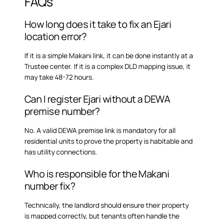
FAQs
How long does it take to fix an Ejari
location error?
If it is a simple Makani link, it can be done instantly at a
Trustee center. If it is a complex DLD mapping issue, it
may take 48-72 hours.
Can I register Ejari without a DEWA
premise number?
No. A valid DEWA premise link is mandatory for all
residential units to prove the property is habitable and
has utility connections.
Who is responsible for the Makani
number fix?
Technically, the landlord should ensure their property
is mapped correctly, but tenants often handle the