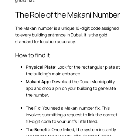
ghost flat.
The Role of the Makani Number
The Makani number is a unique 10-digit code assigned
to every building entrance in Dubai. It is the gold
standard for location accuracy.
How to find it
Physical Plate:
Look for the rectangular plate at
the building’s main entrance.
Makani App:
Download the Dubai Municipality
app and drop a pin on your building to generate
the number.
The Fix:
You need a
Makani number fix
. This
involves submitting a request to link the correct
10-digit code to your unit’s Title Deed.
The Benefit:
Once linked, the system instantly