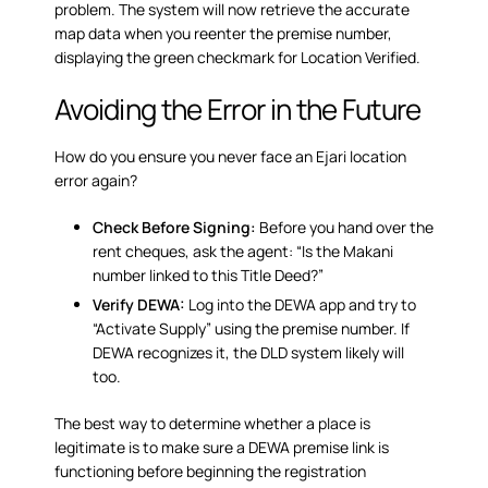
problem. The system will now retrieve the accurate
map data when you reenter the premise number,
displaying the green checkmark for Location Verified.
Avoiding the Error in the Future
How do you ensure you never face an Ejari location
error again?
Check Before Signing:
Before you hand over the
rent cheques, ask the agent: “Is the Makani
number linked to this Title Deed?”
Verify DEWA:
Log into the DEWA app and try to
“Activate Supply” using the premise number. If
DEWA recognizes it, the DLD system likely will
too.
The best way to determine whether a place is
legitimate is to make sure a DEWA premise link is
functioning before beginning the registration