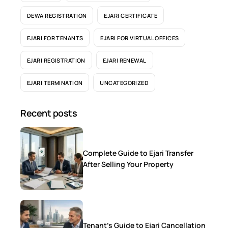
DEWA REGISTRATION
EJARI CERTIFICATE
EJARI FOR TENANTS
EJARI FOR VIRTUAL OFFICES
EJARI REGISTRATION
EJARI RENEWAL
EJARI TERMINATION
UNCATEGORIZED
Recent posts
Complete Guide to Ejari Transfer
After Selling Your Property
Tenant’s Guide to Ejari Cancellation