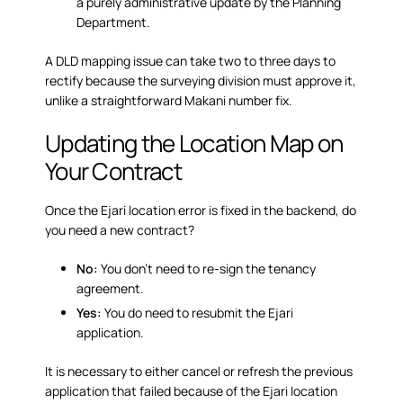
a purely administrative update by the Planning
Department.
A DLD mapping issue can take two to three days to
rectify because the surveying division must approve it,
unlike a straightforward Makani number fix.
Updating the Location Map on
Your Contract
Once the Ejari location error is fixed in the backend, do
you need a new contract?
No:
You don’t need to re-sign the tenancy
agreement.
Yes:
You do need to resubmit the Ejari
application.
It is necessary to either cancel or refresh the previous
application that failed because of the Ejari location