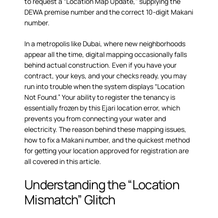
to request a “Location Map Update,” supplying the
DEWA premise number and the correct 10-digit Makani
number.
In a metropolis like Dubai, where new neighborhoods
appear all the time, digital mapping occasionally falls
behind actual construction. Even if you have your
contract, your keys, and your checks ready, you may
run into trouble when the system displays “Location
Not Found.” Your ability to register the tenancy is
essentially frozen by this Ejari location error, which
prevents you from connecting your water and
electricity. The reason behind these mapping issues,
how to fix a Makani number, and the quickest method
for getting your location approved for registration are
all covered in this article.
Understanding the “Location
Mismatch” Glitch