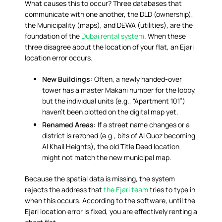
What causes this to occur? Three databases that
communicate with one another, the DLD (ownership),
the Municipality (maps), and DEWA (utilities), are the
foundation of the
Dubai rental system
. When these
three disagree about the location of your flat, an Ejari
location error occurs.
New Buildings:
Often, a newly handed-over
tower has a master Makani number for the lobby,
but the individual units (e.g., “Apartment 101”)
haven’t been plotted on the digital map yet.
Renamed Areas:
If a street name changes or a
district is rezoned (e.g., bits of Al Quoz becoming
Al Khail Heights), the old Title Deed location
might not match the new municipal map.
Because the spatial data is missing, the system
rejects the address that
the Ejari team
tries to type in
when this occurs. According to the software, until the
Ejari location error is fixed, you are effectively renting a