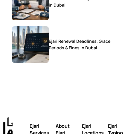
in Dubai
Ejari Renewal Deadlines, Grace
Periods & Fines in Dubai
Ejari
About
Ejari
Ejari
Services
Ejari
Locations
Typing