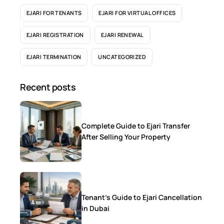
EJARI FOR TENANTS
EJARI FOR VIRTUAL OFFICES
EJARI REGISTRATION
EJARI RENEWAL
EJARI TERMINATION
UNCATEGORIZED
Recent posts
Complete Guide to Ejari Transfer
After Selling Your Property
Tenant’s Guide to Ejari Cancellation
in Dubai