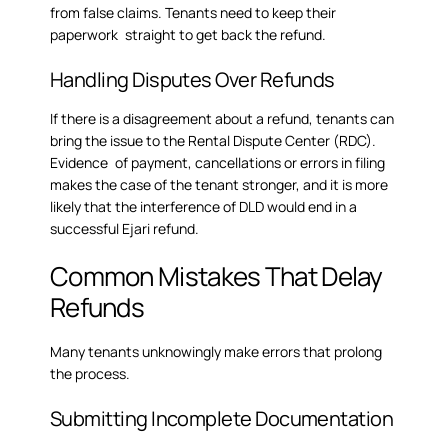
from false claims. Tenants need to keep their
paperwork straight to get back the refund.
Handling Disputes Over Refunds
If there is a disagreement about a refund, tenants can
bring the issue to the Rental Dispute Center (RDC).
Evidence of payment, cancellations or errors in filing
makes the case of the tenant stronger, and it is more
likely that the interference of DLD would end in a
successful Ejari refund.
Common Mistakes That Delay
Refunds
Many tenants unknowingly make errors that prolong
the process.
Submitting Incomplete Documentation