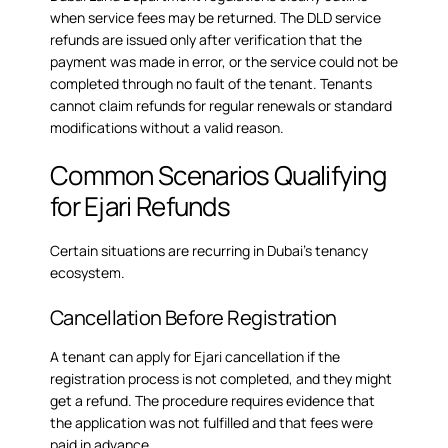
when service fees may be returned. The
DLD service
refunds
are issued only after verification that the
payment was made in error, or the service could not be
completed through no fault of the tenant. Tenants
cannot claim refunds for regular renewals or standard
modifications without a valid reason.
Common Scenarios Qualifying
for Ejari Refunds
Certain situations are recurring in Dubai’s tenancy
ecosystem.
Cancellation Before Registration
A tenant can apply for Ejari cancellation if the
registration process is not completed, and they might
get a refund. The procedure requires evidence that
the application was not fulfilled and that fees were
paid in advance.