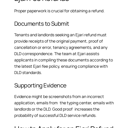
Proper paperwork is crucial for obtaining a refund.
Documents to Submit
Tenants and landlords seeking an Ejari refund must
provide receipts of the original payment, proof of
cancellation or error, tenancy agreements, and any
DLD correspondence. The team at Ejari assists
applicants in compiling these documents according to
the latest
Ejari fee policy
, ensuring compliance with
DLD standards.
Supporting Evidence
Evidence might be screenshots from an incorrect
application, emails from the typing center, emails with
landlords or the DLD. Good proof increases the
probability of successful DLD service refunds.