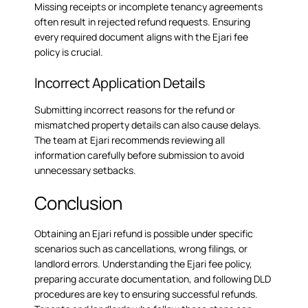
Missing receipts or incomplete tenancy agreements
often result in rejected refund requests. Ensuring
every required document aligns with the Ejari fee
policy is crucial.
Incorrect Application Details
Submitting incorrect reasons for the refund or
mismatched property details can also cause delays.
The team at Ejari recommends reviewing all
information carefully before submission to avoid
unnecessary setbacks.
Conclusion
Obtaining an Ejari refund is possible under specific
scenarios such as cancellations, wrong filings, or
landlord errors. Understanding the Ejari fee policy,
preparing accurate documentation, and following DLD
procedures are key to ensuring successful refunds.