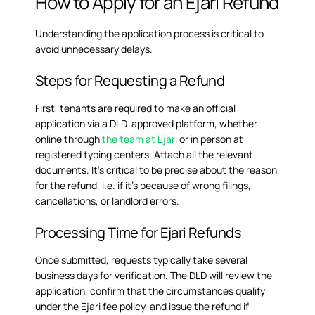
How to Apply for an Ejari Refund
Understanding the application process is critical to
avoid unnecessary delays.
Steps for Requesting a Refund
First, tenants are required to make an official
application via a DLD-approved platform, whether
online through
the team at Ejari
or in person at
registered typing centers. Attach all the relevant
documents. It’s critical to be precise about the reason
for the refund, i.e. if it’s because of wrong filings,
cancellations, or landlord errors.
Processing Time for Ejari Refunds
Once submitted, requests typically take several
business days for verification. The DLD will review the
application, confirm that the circumstances qualify
under the
Ejari fee policy
, and issue the refund if