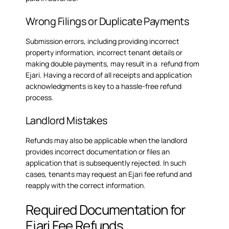
Wrong Filings or Duplicate Payments
Submission errors, including providing incorrect
property information, incorrect tenant details or
making double payments, may result in a refund from
Ejari. Having a record of all receipts and application
acknowledgments is key to a hassle-free refund
process.
Landlord Mistakes
Refunds may also be applicable when the landlord
provides incorrect documentation or files an
application that is subsequently rejected. In such
cases, tenants may request an
Ejari fee refund
and
reapply with the correct information.
Required Documentation for
Ejari Fee Refunds