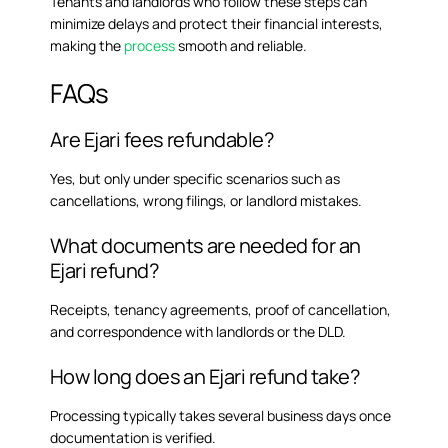
Tenants and landlords who follow these steps can
minimize delays and protect their financial interests,
making the
process
smooth and reliable.
FAQs
Are Ejari fees refundable?
Yes, but only under specific scenarios such as
cancellations, wrong filings, or landlord mistakes.
What documents are needed for an
Ejari refund?
Receipts, tenancy agreements, proof of cancellation,
and correspondence with landlords or the DLD.
How long does an Ejari refund take?
Processing typically takes several business days once
documentation is verified.