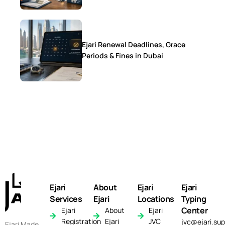
Ejari Renewal Deadlines, Grace
Periods & Fines in Dubai
Ejari
About
Ejari
Ejari
Services
Ejari
Locations
Typing
Center
Ejari
About
Ejari
Registration
Ejari
JVC
jvc@ejari.sup
Ejari Made