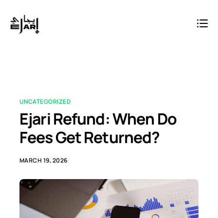
UNCATEGORIZED
Ejari Refund: When Do
Fees Get Returned?
MARCH 19, 2026