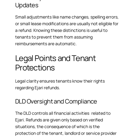
Updates
Small adjustments like name changes, spelling errors,
or small lease modifications are usually not eligible for
a refund. Knowing these distinctions is useful to
tenants to prevent them from assuming
reimbursements are automatic.
Legal Points and Tenant
Protections
Legal clarity ensures tenants know their rights
regarding Ejari refunds.
DLD Oversight and Compliance
The DLD controls all financial activities related to
Ejari. Refunds are given only based on verified
situations, the consequence of which is the
protection of the tenant, landlord or service provider