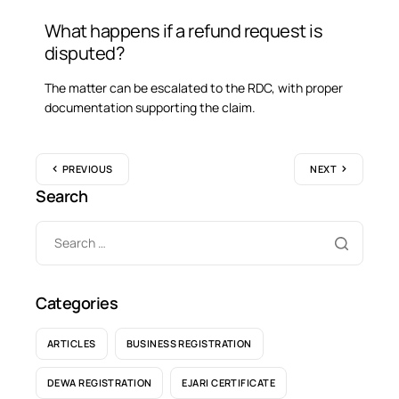
What happens if a refund request is
disputed?
The matter can be escalated to the RDC, with proper
documentation supporting the claim.
PREVIOUS
NEXT
Search
Categories
ARTICLES
BUSINESS REGISTRATION
DEWA REGISTRATION
EJARI CERTIFICATE