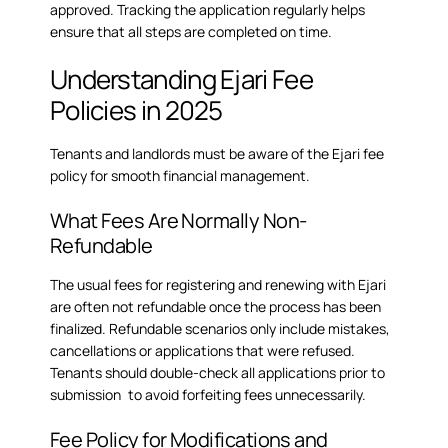
approved. Tracking the application regularly helps
ensure that all steps are completed on time.
Understanding Ejari Fee
Policies in 2025
Tenants and landlords must be aware of the Ejari fee
policy for smooth financial management.
What Fees Are Normally Non-
Refundable
The usual fees for registering and renewing with Ejari
are often not refundable once the process has been
finalized. Refundable scenarios only include mistakes,
cancellations or applications that were refused.
Tenants should double-check all applications prior to
submission to avoid forfeiting fees unnecessarily.
Fee Policy for Modifications and