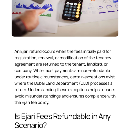
An
Ejari refund
occurs when the fees initially paid for
registration, renewal, or modification of the tenancy
agreement are returned to the tenant, landlord, or
company. While most payments are non-refundable
under routine circumstances, certain exceptions exist
where the Dubai Land Department (DLD) processes a
return. Understanding these exceptions helps tenants
avoid misunderstandings and ensures compliance with
the Ejari fee policy.
Is Ejari Fees Refundable in Any
Scenario?