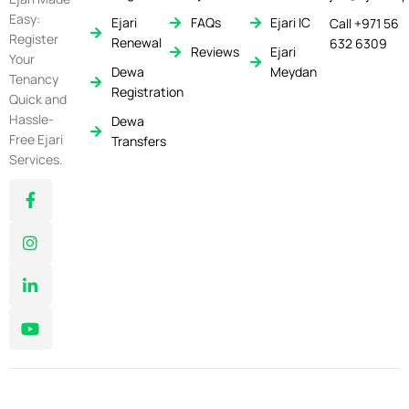
Easy:
Ejari
FAQs
Ejari IC
Call +971 56
Register
Renewal
632 6309
Reviews
Ejari
Your
Dewa
Meydan
Tenancy
Registration
Quick and
Hassle-
Dewa
Free Ejari
Transfers
Services.