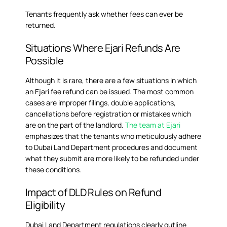
Tenants frequently ask whether fees can ever be
returned.
Situations Where Ejari Refunds Are
Possible
Although it is rare, there are a few situations in which
an Ejari fee refund can be issued. The most common
cases are improper filings, double applications,
cancellations before registration or mistakes which
are on the part of the landlord.
The team at Ejari
emphasizes that the tenants who meticulously adhere
to Dubai Land Department procedures and document
what they submit are more likely to be refunded under
these conditions.
Impact of DLD Rules on Refund
Eligibility
Dubai Land Department regulations clearly outline