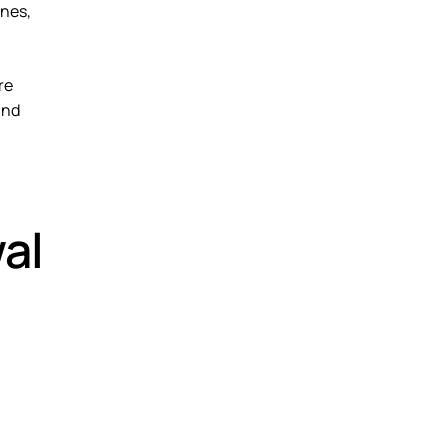
ines,
re
and
al