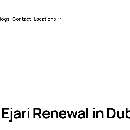
logs
Contact
Locations
 Ejari Renewal in Du