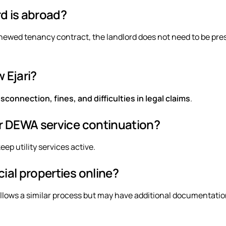
rd is abroad?
renewed tenancy contract, the landlord does not need to be pre
 Ejari?
connection, fines, and difficulties in legal claims
.
for DEWA service continuation?
eep utility services active.
cial properties online?
llows a similar process but may have additional documentati