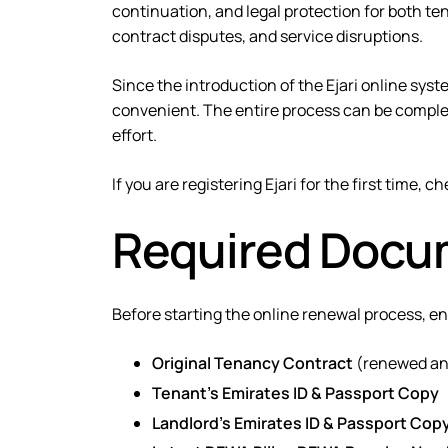
continuation, and legal protection
for both ten
contract disputes, and service disruptions.
Since the introduction of the
Ejari online sys
convenient. The entire process can be complet
effort.
If you are registering Ejari for the first time, c
Required Docum
Before starting the online renewal process, e
Original Tenancy Contract
(renewed and
Tenant’s Emirates ID & Passport Copy
Landlord’s Emirates ID & Passport Cop