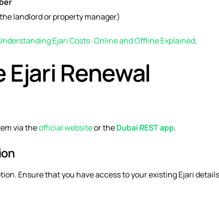
ber
the landlord or property manager)
Understanding Ejari Costs: Online and Offline Explained
.
e Ejari Renewal
stem
via the
official website
or the
Dubai REST app
.
ion
tion. Ensure that you have access to your existing Ejari details