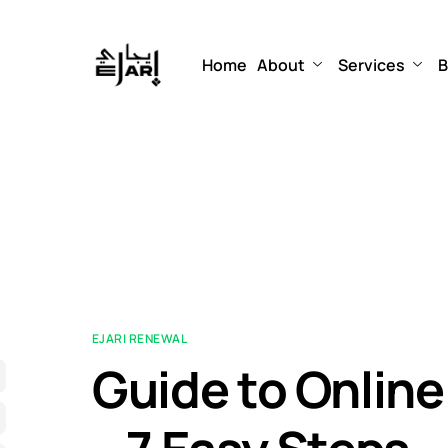
Home
About
Services
B
EJARI RENEWAL
Guide to Online