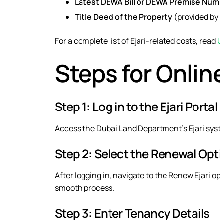
Latest DEWA Bill or DEWA Premise Num
Title Deed of the Property
(provided by 
For a complete list of Ejari-related costs, read
Steps for Onlin
Step 1: Log in to the Ejari Portal
Access the
Dubai Land Department’s Ejari sy
Step 2: Select the Renewal Opt
After logging in, navigate to the
Renew Ejari
op
smooth process.
Step 3: Enter Tenancy Details