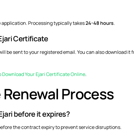
e application. Processing typically takes
24-48 hours
.
ari Certificate
ill be sent to your registered email. You can also download it 
 Download Your Ejari Certificate Online
.
 Renewal Process
jari before it expires?
efore the contract expiry to prevent service disruptions.