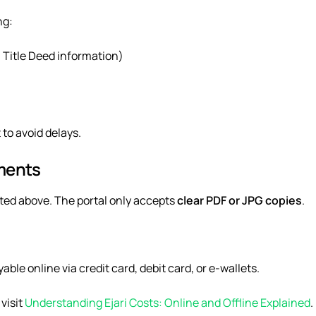
ng:
 Title Deed information)
to avoid delays.
ments
ed above. The portal only accepts
clear PDF or JPG copies
.
yable online via
credit card, debit card, or e-wallets
.
visit
Understanding Ejari Costs: Online and Offline Explained
.