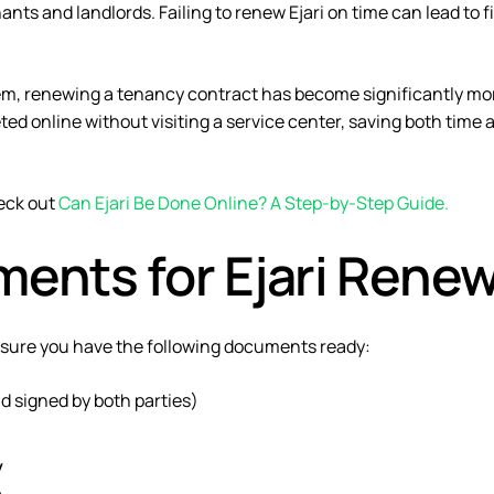
ants and landlords. Failing to renew Ejari on time can lead to f
tem
, renewing a tenancy contract has become significantly mo
ed online without visiting a service center, saving both time 
heck out
Can Ejari Be Done Online? A Step-by-Step Guide
.
ents for Ejari Renew
nsure you have the following documents ready:
 signed by both parties)
y