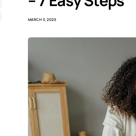
– 7 Easy Steps
MARCH 3, 2025