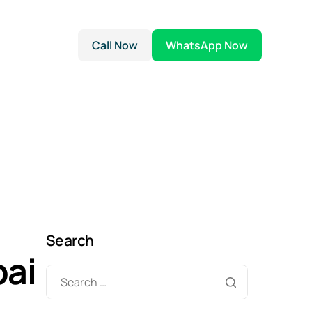
Call Now
WhatsApp Now
Search
bai