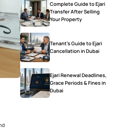
Complete Guide to Ejari
Transfer After Selling
Your Property
Tenant’s Guide to Ejari
Cancellation in Dubai
Ejari Renewal Deadlines,
Grace Periods & Fines in
Dubai
and