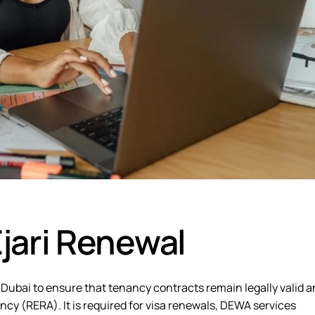
jari Renewal
 Dubai to ensure that tenancy contracts remain legally valid 
cy (RERA). It is required for
visa renewals, DEWA services