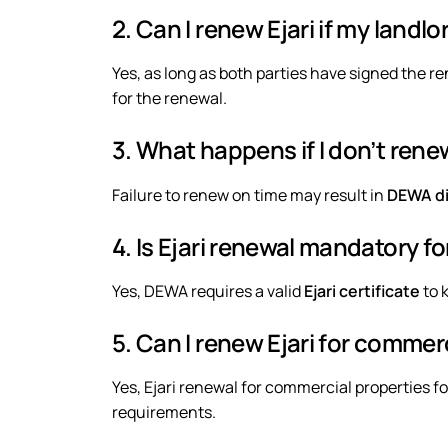
2. Can I renew Ejari if my landlo
Yes, as long as both parties have signed the 
for the renewal.
3. What happens if I don’t renew
Failure to renew on time may result in
DEWA dis
4. Is Ejari renewal mandatory 
Yes, DEWA requires a valid
Ejari certificate
to k
5. Can I renew Ejari for commer
Yes, Ejari renewal for
commercial properties
fo
requirements.