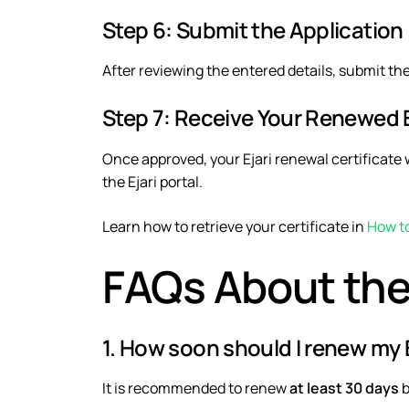
Step 6: Submit the Application
After reviewing the entered details, submit th
Step 7: Receive Your Renewed Ej
Once approved, your Ejari renewal certificate w
the Ejari portal.
Learn how to retrieve your certificate in
How to
FAQs About the
1. How soon should I renew my E
It is recommended to renew
at least 30 days
b