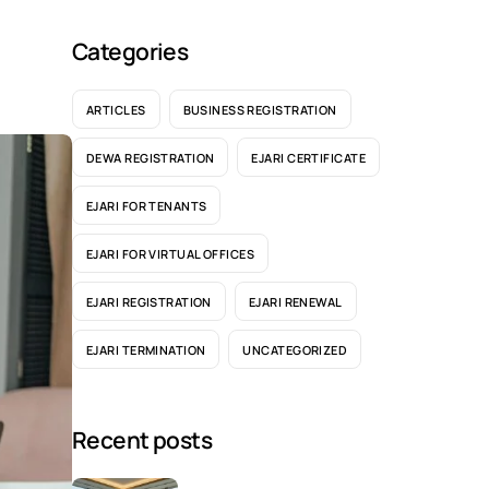
Categories
ARTICLES
BUSINESS REGISTRATION
DEWA REGISTRATION
EJARI CERTIFICATE
EJARI FOR TENANTS
EJARI FOR VIRTUAL OFFICES
EJARI REGISTRATION
EJARI RENEWAL
EJARI TERMINATION
UNCATEGORIZED
Recent posts