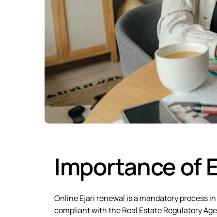
Importance of E
Online Ejari renewal is a mandatory process in
compliant with the Real Estate Regulatory Agen