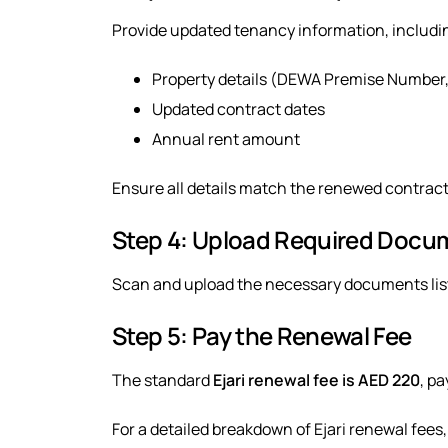
Provide updated tenancy information, includi
Property details (DEWA Premise Number,
Updated contract dates
Annual rent amount
Ensure all details match the renewed contract 
Step 4: Upload Required Docu
Scan and upload the necessary documents list
Step 5: Pay the Renewal Fee
The standard
Ejari renewal fee is AED 220
, pa
For a detailed breakdown of Ejari renewal fees, 