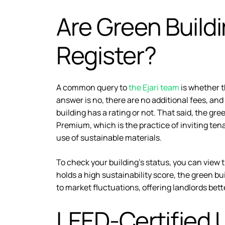
Are Green Build
Register?
A common query to
the Ejari team
is whether t
answer is no, there are no additional fees, and
building has a rating or not. That said, the gr
Premium, which is the practice of inviting tena
use of sustainable materials.
To check your building’s status, you can view 
holds a high sustainability score, the green buil
to market fluctuations, offering landlords bette
LEED-Certified 