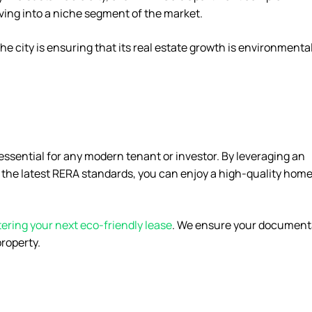
lving into a niche segment of the market.
e city is ensuring that its real estate growth is environmental
essential for any modern tenant or investor. By leveraging an
n the latest RERA standards, you can enjoy a high-quality home
tering your next eco-friendly lease
. We ensure your document
property.