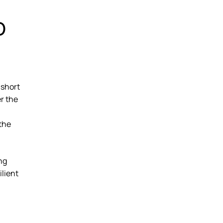
o
 short
er the
 the
ng
ilient