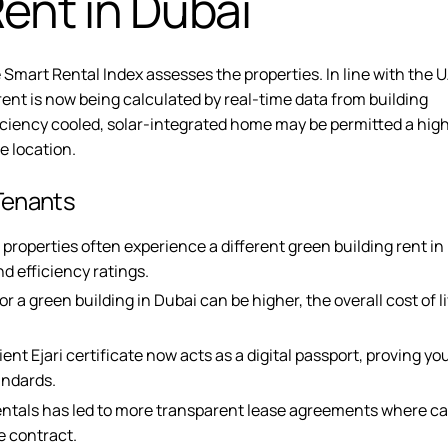
ent in Dubai
 Smart Rental Index assesses the properties. In line with the 
rent is now being calculated by real-time data from building
ficiency cooled, solar-integrated home may be permitted a hig
me location.
Tenants
 properties often experience a different green building rent in
d efficiency ratings.
 a green building in Dubai can be higher, the overall cost of li
ent Ejari
certificate now acts as a digital passport, proving you
andards.
entals
has led to more transparent lease agreements where c
e contract.