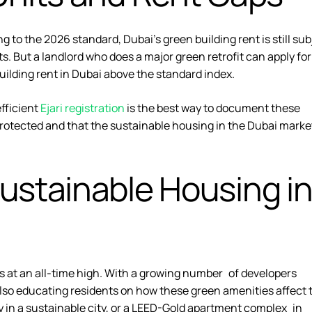
g to the 2026 standard, Dubai’s green building rent is still sub
 But a landlord who does a major green retrofit can apply for
building rent in Dubai above the standard index.
fficient
Ejari registration
is the best way to document these
protected and that the
sustainable housing in the Dubai
marke
ustainable Housing i
is at an all-time high. With a growing number of developers
also educating residents on how these green amenities affect 
rgy in a sustainable city, or a LEED-Gold apartment complex in