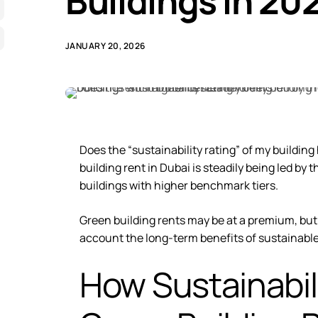
Buildings in 20
JANUARY 20, 2026
Does the “sustainability rating” of my buildi
building rent in Dubai
is steadily being led by
buildings with higher benchmark tiers.
Green building rents may be at a premium, but 
account the long-term benefits of sustainable
How Sustainabil