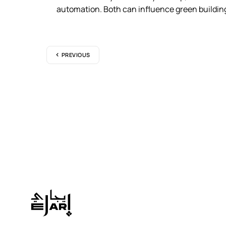
automation. Both can influence green building
PREVIOUS