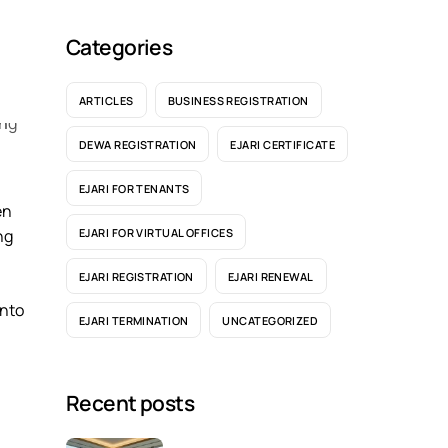
Categories
ARTICLES
BUSINESS REGISTRATION
DEWA REGISTRATION
EJARI CERTIFICATE
EJARI FOR TENANTS
en
EJARI FOR VIRTUAL OFFICES
ng
EJARI REGISTRATION
EJARI RENEWAL
into
EJARI TERMINATION
UNCATEGORIZED
Recent posts