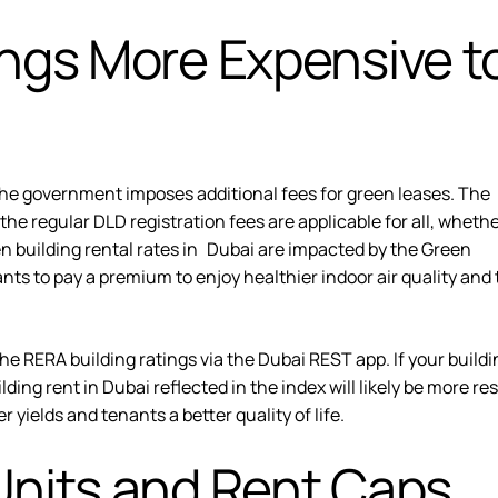
ings More Expensive t
he government imposes additional fees for green leases. The
 the regular DLD registration fees are applicable for all, wheth
een building rental rates in Dubai are impacted by the Green
nts to pay a premium to enjoy healthier indoor air quality and
the
RERA building ratings
via the Dubai REST app. If your buildi
ding rent in Dubai reflected in the index will likely be more res
r yields and tenants a better quality of life.
Units and Rent Caps