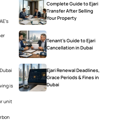
Complete Guide to Ejari
Transfer After Selling
Your Property
UAE’s
her
Tenant’s Guide to Ejari
Cancellation in Dubai
 Dubai
Ejari Renewal Deadlines,
Grace Periods & Fines in
Dubai
ving is
r unit
arbon