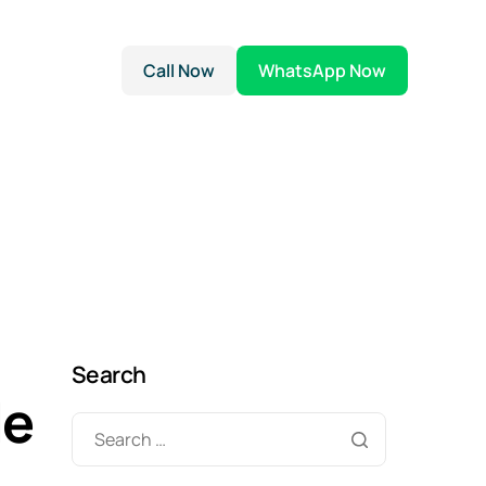
Call Now
WhatsApp Now
Search
le