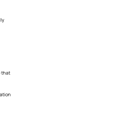
ly
 that
ation