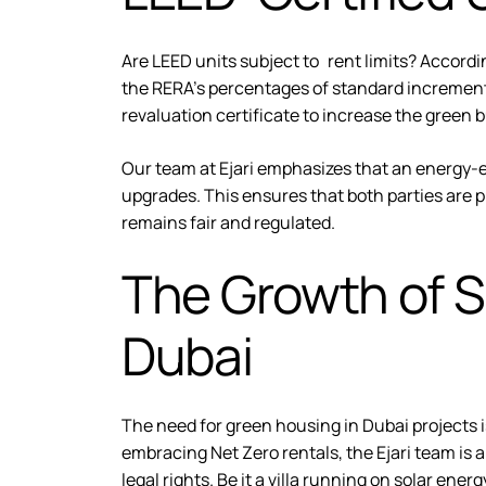
Are LEED units subject to rent limits? Accordin
the RERA’s percentages of standard increments.
revaluation certificate to increase the green 
Our team at Ejari emphasizes that an energy-e
upgrades. This ensures that both parties are 
remains fair and regulated.
The Growth of S
Dubai
The need for green housing in Dubai projects 
embracing Net Zero rentals, the Ejari team is 
legal rights. Be it a villa running on solar ene