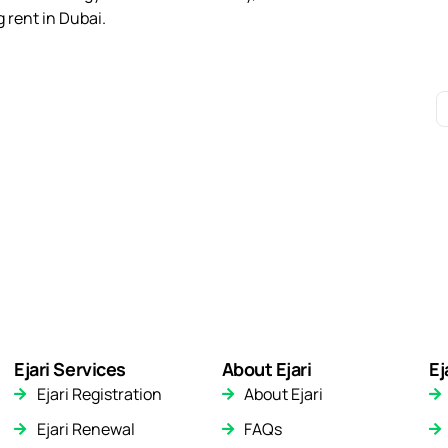
 rent in Dubai.
Ejari Services
About Ejari
Ej
Ejari Registration
About Ejari
Ejari Renewal
FAQs