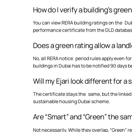
How do I verify a building’s gree
You can view RERA building ratings on the Dub
performance certificate from the DLD databa
Does a green rating allow a land
No, all RERA notice period rules apply even fo
buildings in Dubai has to be notified 90 days 
Will my Ejari look different for 
The certificate stays the same, but the linked
sustainable housing Dubai scheme.
Are “Smart” and “Green” the sa
Not necessarily. While they overlap, “Green” re