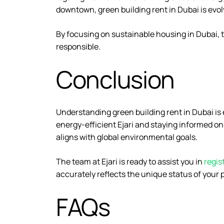
downtown, green building rent in Dubai is evo
By focusing on sustainable housing in Dubai, th
responsible.
Conclusion
Understanding green building rent in Dubai is 
energy-efficient Ejari and staying informed o
aligns with global environmental goals.
The team at Ejari is ready to assist you in
regis
accurately reflects the unique status of your 
FAQs