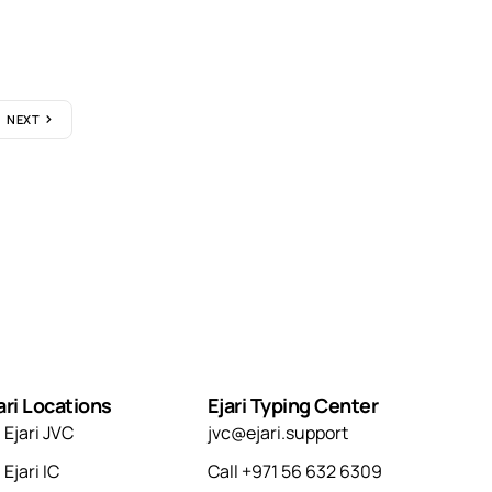
NEXT
ari Locations
Ejari Typing Center
Ejari JVC
jvc@ejari.support
Ejari IC
Call +971 56 632 6309