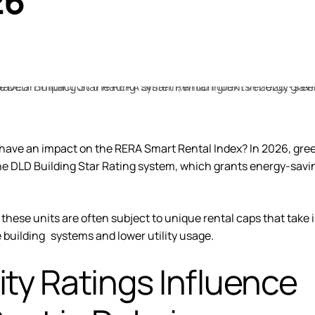
26
ng have an impact on the RERA Smart Rental Index? In 2026,
gre
 the DLD Building Star Rating system, which grants energy-savi
these units are often subject to unique rental caps that take 
 building systems and lower utility usage.
ity Ratings Influence