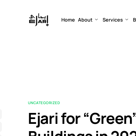
Home
About
Services
B
UNCATEGORIZED
Ejari for “Gree