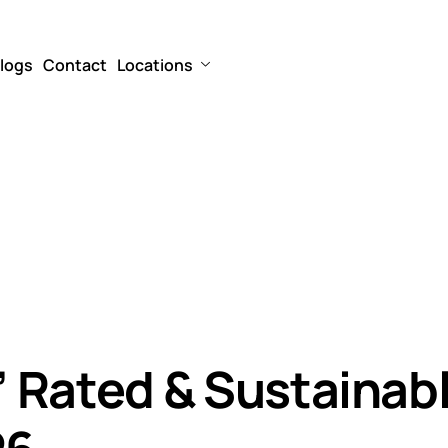
logs
Contact
Locations
n” Rated & Sustainab