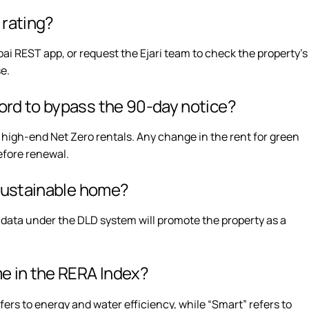
n rating?
ai REST app, or request the Ejari team to check the property’s
se.
lord to bypass the 90-day notice?
r high-end Net Zero rentals. Any change in the rent for green
before renewal.
a sustainable home?
 data under the DLD system will promote the property as a
me in the RERA Index?
fers to energy and water efficiency, while “Smart” refers to