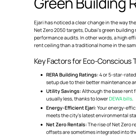
Green Building R
Ejari has noticed a clear change in the way the
Net Zero 2050 targets, Dubai’s green building 
performance audits. In other words, a high ef
rent ceiling than a traditional home in the sa
Key Factors for Eco-Conscious 
RERA Building Ratings:
4 or 5-star-rated
setup due to their better maintenance an
Utility Savings:
Although the base rent for
usually less, thanks to lower
DEWA bills
.
Energy-Efficient Ejari:
Your
energy-effici
meets the city’s latest environmental st
Net Zero Rentals:
The rise of
Net Zero r
offsets are sometimes integrated into th