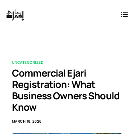
UNCATEGORIZED
Commercial Ejari
Registration: What
Business Owners Should
Know
MARCH 18, 2026