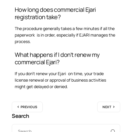
How long does commercial Ejari
registration take?
The procedure generally takes a few minutes if all the
paperwork is in order, especially if EJARI manages the
process.
What happens if I don’t renew my
commercial Ejari?
If you don’t renew your Ejari on time, your trade
license renewal or approval of business activities
might get delayed or denied.
PREVIOUS
NEXT
Search