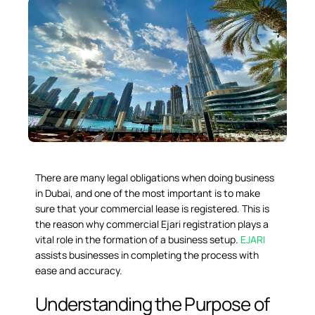
There are many legal obligations when doing business
in Dubai, and one of the most important is to make
sure that your commercial lease is registered. This is
the reason why
commercial Ejari registration
plays a
vital role in the formation of a business setup.
EJARI
assists businesses in completing the process with
ease and accuracy.
Understanding the Purpose of