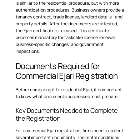
is similar to the
residential procedure
, but with more
authentication procedures. Business owners provide a
tenancy contract, trade license, landlord details, and
property details. After the documents are attested,
the Ejari certificate is released. This certificate
becomes mandatory for tasks like license renewal,
business-specific changes, and government
inspections.
Documents Required for
Commercial Ejari Registration
Before comparing it to residential Ejari, it is important
to know what documents businesses must prepare.
Key Documents Needed to Complete
the Registration
For commercial Ejari registration, firms need to collect
several important documents. The rental conditions