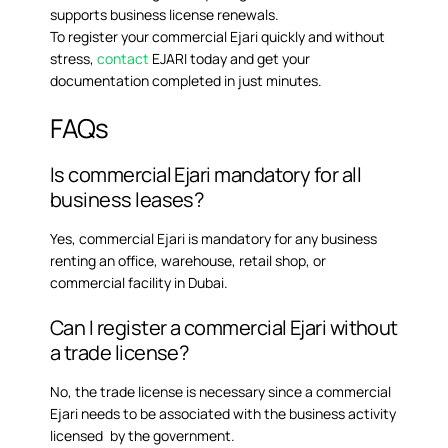
supports business license renewals.
To register your commercial Ejari quickly and without
stress,
contact
EJARI today and get your
documentation completed in just minutes.
FAQs
Is commercial Ejari mandatory for all
business leases?
Yes, commercial Ejari is mandatory for any business
renting an office, warehouse, retail shop, or
commercial facility in Dubai.
Can I register a commercial Ejari without
a trade license?
No, the trade license is necessary since a commercial
Ejari needs to be associated with the business activity
licensed by the government.