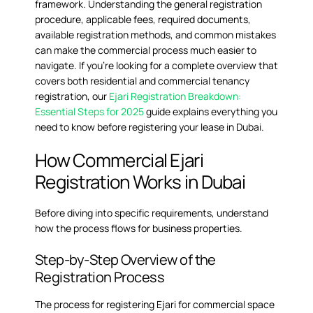
framework. Understanding the general registration
procedure, applicable fees, required documents,
available registration methods, and common mistakes
can make the commercial process much easier to
navigate. If you’re looking for a complete overview that
covers both residential and commercial tenancy
registration, our
Ejari Registration Breakdown:
Essential Steps for 2025
guide explains everything you
need to know before registering your lease in Dubai.
How Commercial Ejari
Registration Works in Dubai
Before diving into specific requirements, understand
how the process flows for business properties.
Step-by-Step Overview of the
Registration Process
The process for registering Ejari for commercial space