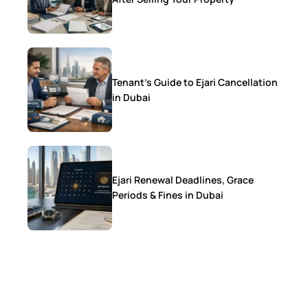
Tenant’s Guide to Ejari Cancellation
in Dubai
Ejari Renewal Deadlines, Grace
Periods & Fines in Dubai