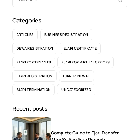
Categories
ARTICLES
BUSINESS REGISTRATION
DEWA REGISTRATION
EJARI CERTIFICATE
EJARI FOR TENANTS
EJARI FOR VIRTUAL OFFICES
EJARI REGISTRATION
EJARI RENEWAL
EJARI TERMINATION
UNCATEGORIZED
Recent posts
Complete Guide to Ejari Transfer
After Selling Your Property