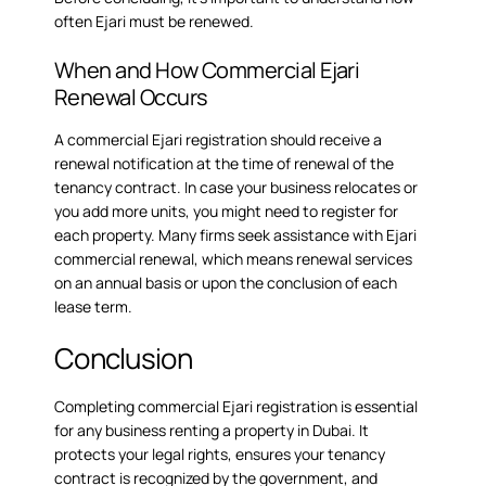
often Ejari must be renewed.
When and How Commercial Ejari
Renewal Occurs
A commercial Ejari registration should receive a
renewal notification at the time of renewal of the
tenancy contract. In case your business relocates or
you add more units, you might need to register for
each property. Many firms seek assistance with
Ejari
commercial renewal
, which means renewal services
on an annual basis or upon the conclusion of each
lease term.
Conclusion
Completing commercial Ejari registration is essential
for any business renting a property in Dubai. It
protects your legal rights, ensures your tenancy
contract is recognized by the government, and