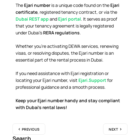
The
Ejari number
is a unique code found on the
Ejari
certificate
, registered tenancy contract, or via the
Dubai REST app
and
Ejari portal
. It serves as proof
that your tenancy agreement is legally registered
under Dubai’s
RERA regulations
.
Whether you’re activating DEWA services, renewing
visas, or resolving disputes, the Ejari number is an
essential part of the rental process in Dubai.
If you need assistance with Ejari registration or
locating your Ejari number, visit
Ejari.Support
for
professional guidance and a smooth process.
Keep your Ejari number handy and stay compliant
with Dubai’s rental laws!
PREVIOUS
NEXT
Search