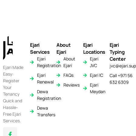
Ejari
About
Ejari
Ejari
Services
Ejari
Locations
Typing
Center
Ejari
About
Ejari
Registration
Ejari
JVC
jvc@ejari.sup
Ejari Made
Easy:
Ejari
FAQs
Ejari IC
Call +971 56
Register
Renewal
632 6309
Reviews
Ejari
Your
Dewa
Meydan
Tenancy
Registration
Quick and
Hassle-
Dewa
Free Ejari
Transfers
Services.