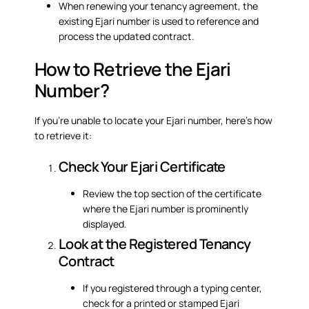
When renewing your tenancy agreement, the
existing Ejari number is used to reference and
process the updated contract.
How to Retrieve the Ejari
Number?
If you’re unable to locate your Ejari number, here’s how
to retrieve it:
Check Your Ejari Certificate
Review the top section of the certificate
where the Ejari number is prominently
displayed.
Look at the Registered Tenancy
Contract
If you registered through a typing center,
check for a printed or stamped Ejari