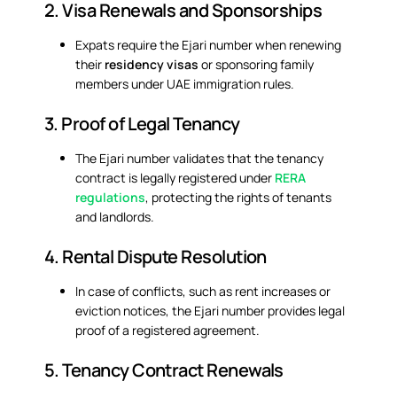
2. Visa Renewals and Sponsorships
Expats require the Ejari number when renewing
their
residency visas
or sponsoring family
members under UAE immigration rules.
3. Proof of Legal Tenancy
The Ejari number validates that the tenancy
contract is legally registered under
RERA
regulations
, protecting the rights of tenants
and landlords.
4. Rental Dispute Resolution
In case of conflicts, such as rent increases or
eviction notices, the Ejari number provides legal
proof of a registered agreement.
5. Tenancy Contract Renewals