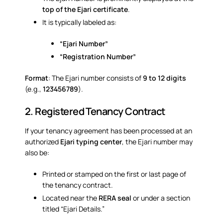
top of the Ejari certificate
.
It is typically labeled as:
“Ejari Number”
“Registration Number”
Format
: The Ejari number consists of
9 to 12 digits
(e.g.,
123456789
).
2. Registered Tenancy Contract
If your tenancy agreement has been processed at an
authorized
Ejari typing center
, the Ejari number may
also be:
Printed or stamped on the first or last page of
the tenancy contract.
Located near the
RERA seal
or under a section
titled “Ejari Details.”