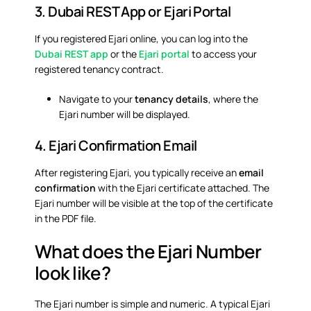
3. Dubai REST App or Ejari Portal
If you registered Ejari online, you can log into the
Dubai REST app
or the
Ejari portal
to access your
registered tenancy contract.
Navigate to your
tenancy details
, where the
Ejari number will be displayed.
4. Ejari Confirmation Email
After registering Ejari, you typically receive an
email
confirmation
with the Ejari certificate attached. The
Ejari number will be visible at the top of the certificate
in the PDF file.
What does the Ejari Number
look like?
The Ejari number is simple and numeric. A typical Ejari