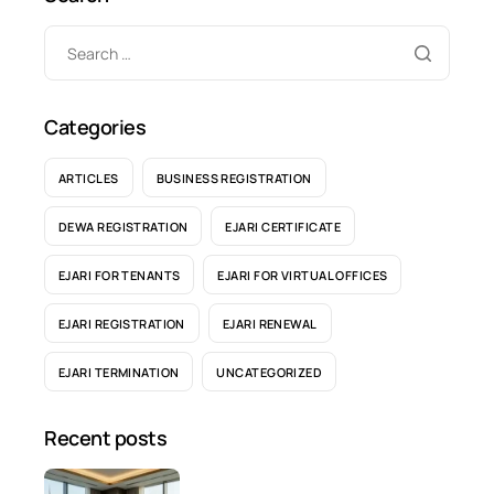
Categories
ARTICLES
BUSINESS REGISTRATION
DEWA REGISTRATION
EJARI CERTIFICATE
EJARI FOR TENANTS
EJARI FOR VIRTUAL OFFICES
EJARI REGISTRATION
EJARI RENEWAL
EJARI TERMINATION
UNCATEGORIZED
Recent posts