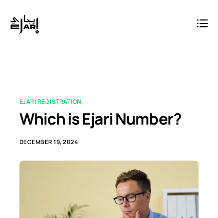
EJARI REGISTRATION
Which is Ejari Number?
DECEMBER 19, 2024