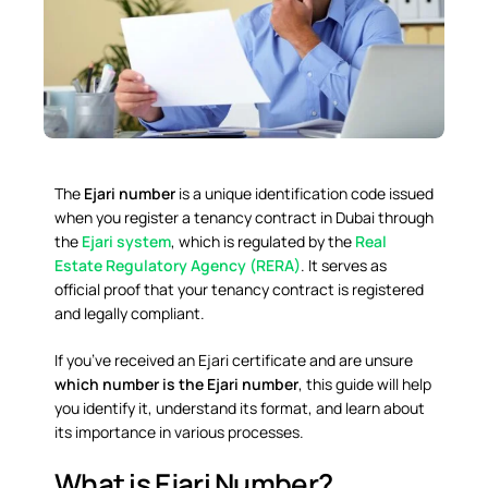
The
Ejari number
is a unique identification code issued
when you register a tenancy contract in Dubai through
the
Ejari system
, which is regulated by the
Real
Estate Regulatory Agency (RERA)
. It serves as
official proof that your tenancy contract is registered
and legally compliant.
If you’ve received an Ejari certificate and are unsure
which number is the Ejari number
, this guide will help
you identify it, understand its format, and learn about
its importance in various processes.
What is Ejari Number?