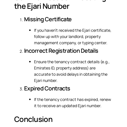
the Ejari Number
Missing Certificate
If you haven’t received the Ejari certificate,
follow up with your landlord, property
management company, or typing center.
Incorrect Registration Details
Ensure the tenancy contract details (e.g.,
Emirates ID, property address) are
accurate to avoid delays in obtaining the
Ejari number.
Expired Contracts
If the tenancy contract has expired, renew
it to receive an updated Ejari number.
Conclusion