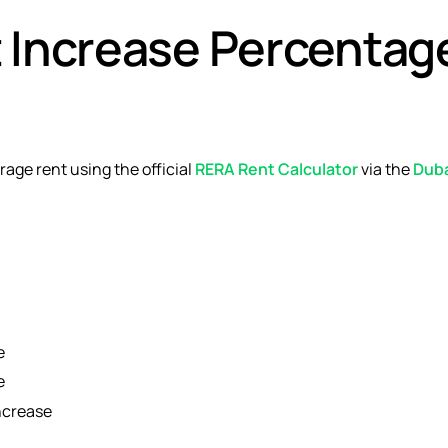
t Increase Percentag
age rent using the official
RERA Rent Calculator
via the
Dub
e
e
ncrease