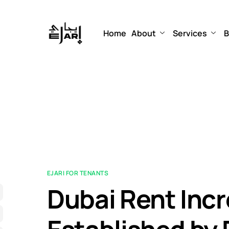
Home
About
Services
B
EJARI FOR TENANTS
Dubai Rent Inc