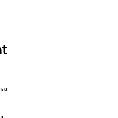
nt
 still