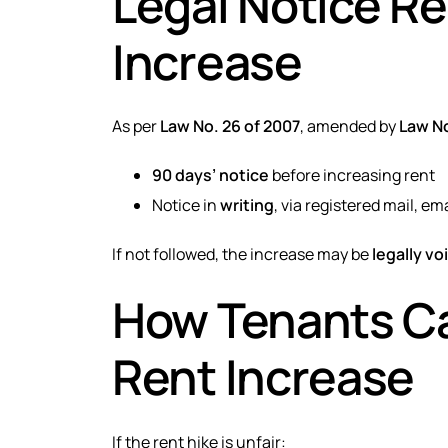
Legal Notice R
Increase
As per
Law No. 26 of 2007
, amended by
Law No
90 days’ notice
before increasing rent
Notice in
writing
, via registered mail, ema
If not followed, the increase may be
legally vo
How Tenants Ca
Rent Increase
If the rent hike is unfair: