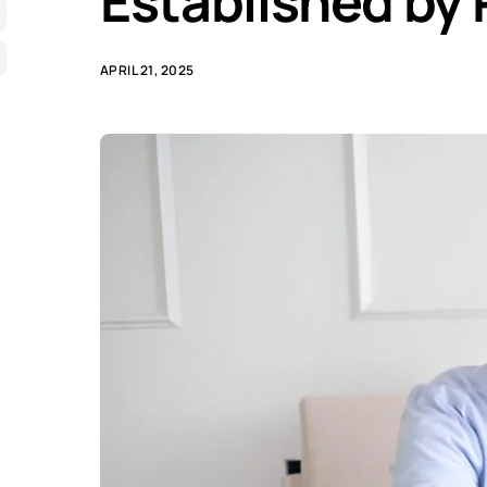
Established by
APRIL 21, 2025