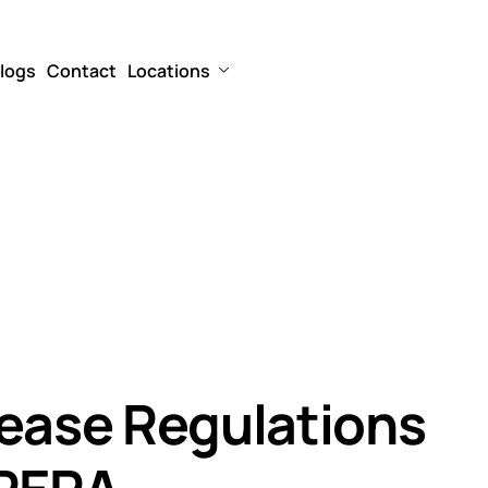
logs
Contact
Locations
rease Regulations