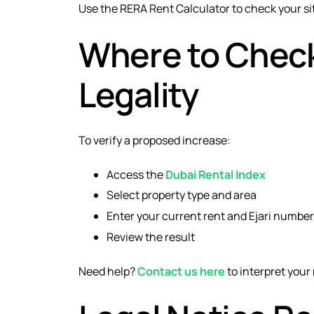
Use the RERA Rent Calculator to check your si
Where to Check
Legality
To verify a proposed increase:
Access the
Dubai Rental Index
Select property type and area
Enter your current rent and Ejari number
Review the result
Need help?
Contact us here
to interpret your 