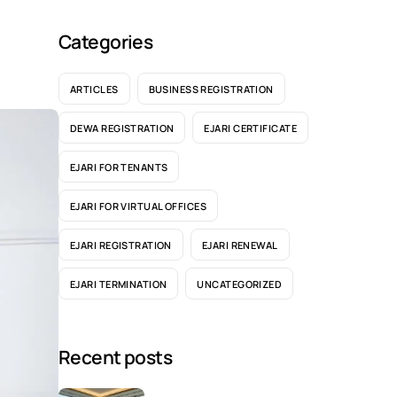
Categories
ARTICLES
BUSINESS REGISTRATION
DEWA REGISTRATION
EJARI CERTIFICATE
EJARI FOR TENANTS
EJARI FOR VIRTUAL OFFICES
EJARI REGISTRATION
EJARI RENEWAL
EJARI TERMINATION
UNCATEGORIZED
Recent posts