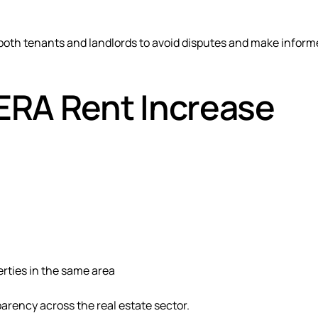
r both tenants and landlords to avoid disputes and make infor
ERA Rent Increase
erties in the same area
rency across the real estate sector.