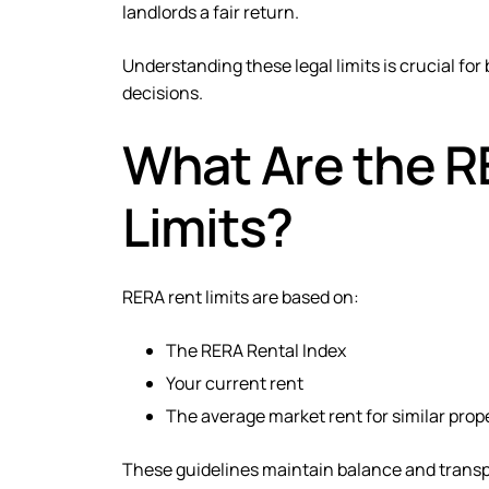
landlords a fair return.
Understanding these legal limits is crucial fo
decisions.
What Are the R
Limits?
RERA rent limits are based on:
The RERA Rental Index
Your current rent
The average market rent for similar prop
These guidelines maintain balance and transpa