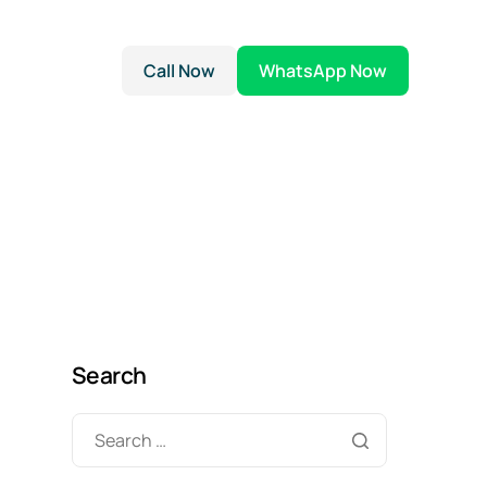
Call Now
WhatsApp Now
Search