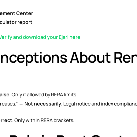
tlement Center
culator report
Verify and download your Ejari here
.
ceptions About Re
alse
. Only if allowed by RERA limits.
creases.” →
Not necessarily
. Legal notice and index compliance
orrect
. Only within RERA brackets.