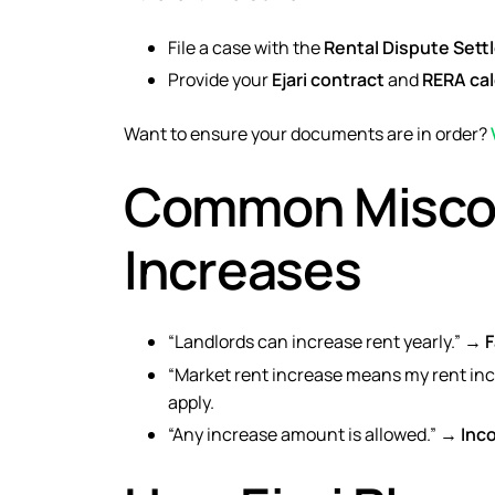
File a case with the
Rental Dispute Set
Provide your
Ejari contract
and
RERA cal
Want to ensure your documents are in order?
Common Miscon
Increases
“Landlords can increase rent yearly.” →
F
“Market rent increase means my rent in
apply.
“Any increase amount is allowed.” →
Inc