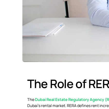
The Role of RER
The
Dubai Real Estate Regulatory Agency (
Dubai’s rental market. RERA defines rent incre