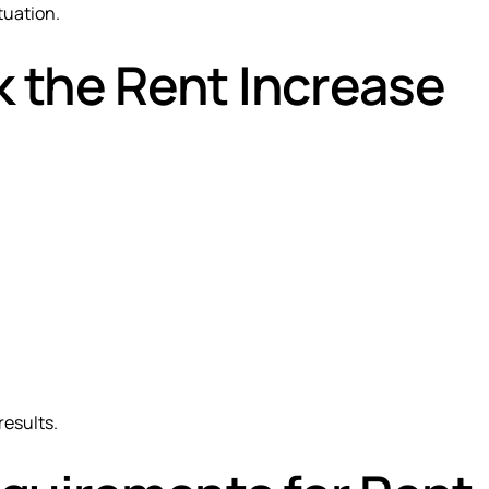
tuation.
 the Rent Increase
results.