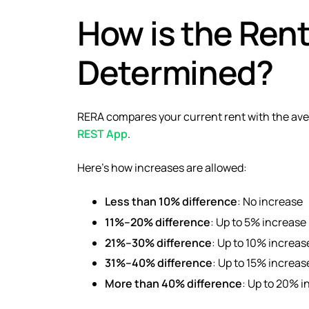
How is the Ren
Determined?
RERA compares your current rent with the aver
REST App
.
Here’s how increases are allowed:
Less than 10% difference
: No increase
11%–20% difference
: Up to 5% increase
21%–30% difference
: Up to 10% increas
31%–40% difference
: Up to 15% increas
More than 40% difference
: Up to 20% i