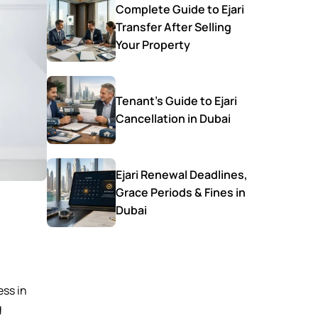
Complete Guide to Ejari
Transfer After Selling
Your Property
Tenant’s Guide to Ejari
Cancellation in Dubai
Ejari Renewal Deadlines,
Grace Periods & Fines in
Dubai
ess in
g