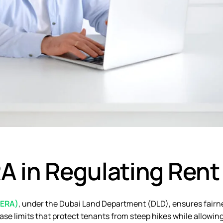
A in Regulating Rent
RERA)
, under the Dubai Land Department (DLD), ensures fairn
ase limits that protect tenants from steep hikes while allowin