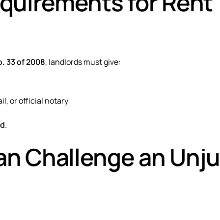
equirements for Rent
. 33 of 2008
, landlords must give:
il, or official notary
id
.
n Challenge an Unju