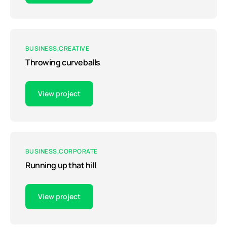
BUSINESS
CREATIVE
Throwing curveballs
View project
BUSINESS
CORPORATE
Running up that hill
View project