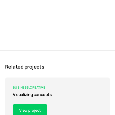
Related projects
BUSINESS
CREATIVE
Visualizing concepts
View project