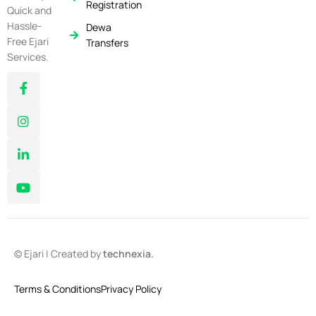
Registration
Quick and
Hassle-
Dewa
Free Ejari
Transfers
Services.
© Ejari | Created by
technexia.
Terms & Conditions
Privacy Policy