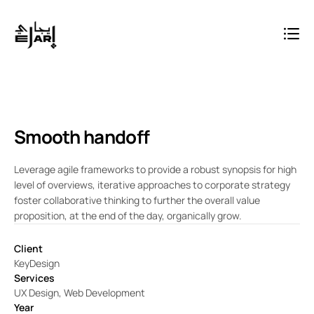
Smooth handoff
Leverage agile frameworks to provide a robust synopsis for high
level of overviews, iterative approaches to corporate strategy
foster collaborative thinking to further the overall value
proposition, at the end of the day, organically grow.
Client
KeyDesign
Services
UX Design, Web Development
Year