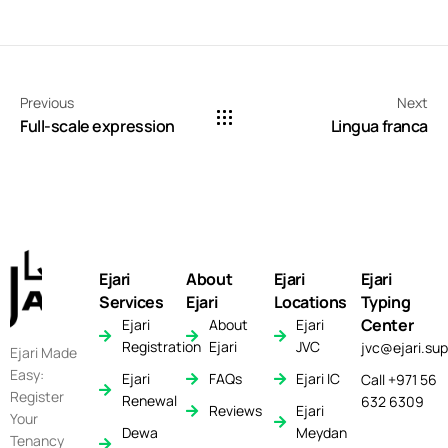
Previous
Next
Full-scale expression
Lingua franca
Ejari
About
Ejari
Ejari
Services
Ejari
Locations
Typing
Center
Ejari
About
Ejari
Registration
Ejari
JVC
jvc@ejari.sup
Ejari Made
Easy:
Ejari
FAQs
Ejari IC
Call +971 56
Register
Renewal
632 6309
Reviews
Ejari
Your
Dewa
Meydan
Tenancy