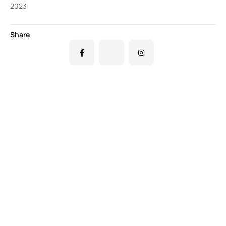
2023
Share